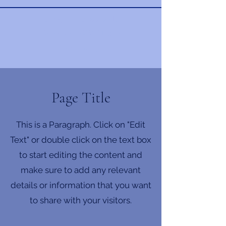
Margitta Mazzocchi
Delegate, WV House
District 31
Page Title
This is a Paragraph. Click on "Edit
Text" or double click on the text box
to start editing the content and
make sure to add any relevant
details or information that you want
to share with your visitors.