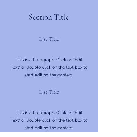
Section Title
List Title
This is a Paragraph. Click on "Edit
Text" or double click on the text box to
start editing the content.
List Title
This is a Paragraph. Click on "Edit
Text" or double click on the text box to
start editing the content.