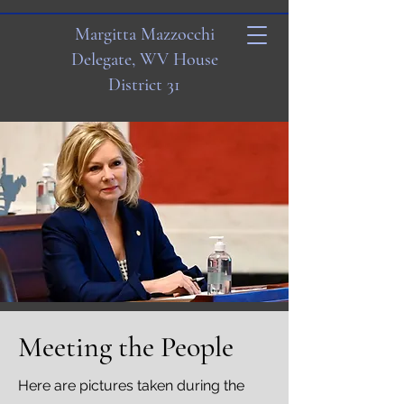
Margitta Mazzocchi
Delegate, WV House
District 31
Meeting the People
Here are pictures taken during the