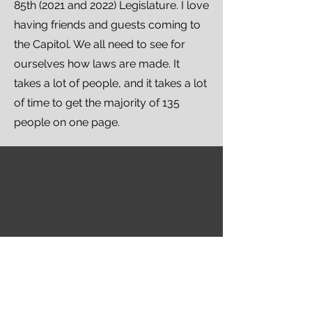
85th (2021 and 2022) Legislature. I love
having friends and guests coming to
the Capitol. We all need to see for
ourselves how laws are made. It
takes a lot of people, and it takes a lot
of time to get the majority of 135
people on one page.